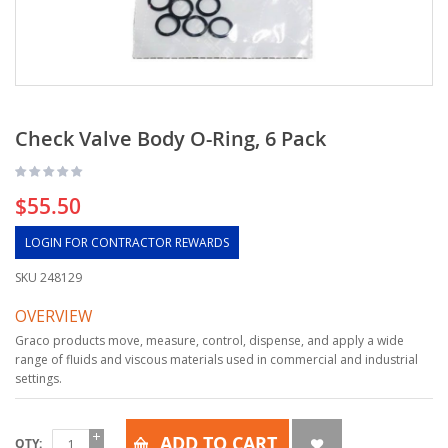
Check Valve Body O-Ring, 6 Pack
$55.50
LOGIN FOR CONTRACTOR REWARDS
SKU
248129
OVERVIEW
Graco products move, measure, control, dispense, and apply a wide
range of fluids and viscous materials used in commercial and industrial
settings.
ADD TO CART
QTY