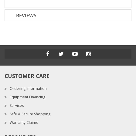
REVIEWS
CUSTOMER CARE
Ordering Information
Equipment Financing
Services
Safe & Secure Shopping
Warranty Claims