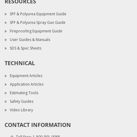
RESOURCES
SPF & Polyurea Equipment Guide
SPF & Polyurea Spray Gun Guide
Fireproofing Equipment Guide
User Guides & Manuals
SDS & Spec Sheets
TECHNICAL
Equipment Articles
Application Articles
Estimating Tools
Safety Guides
Video Library
CONTACT INFORMATION
Toll Free:
1-800-901-0088