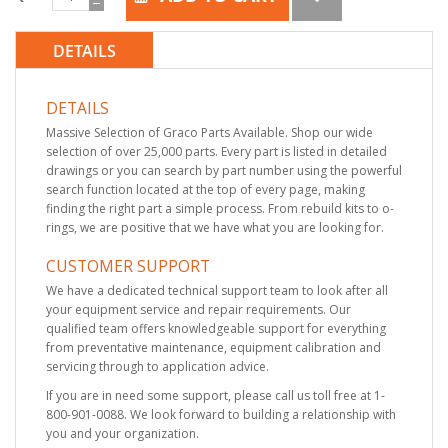
DETAILS
DETAILS
Massive Selection of Graco Parts Available. Shop our wide
selection of over 25,000 parts. Every part is listed in detailed
drawings or you can search by part number using the powerful
search function located at the top of every page, making
finding the right part a simple process. From rebuild kits to o-
rings, we are positive that we have what you are looking for.
CUSTOMER SUPPORT
We have a dedicated technical support team to look after all
your equipment service and repair requirements. Our
qualified team offers knowledgeable support for everything
from preventative maintenance, equipment calibration and
servicing through to application advice.
If you are in need some support, please call us toll free at 1-
800-901-0088. We look forward to building a relationship with
you and your organization.