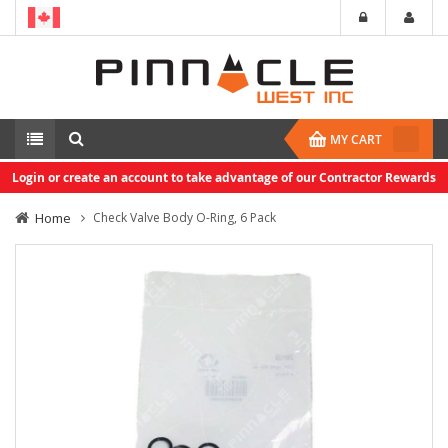
MY CART
Login or create an account to take advantage of our Contractor Rewards
Home
Check Valve Body O-Ring, 6 Pack