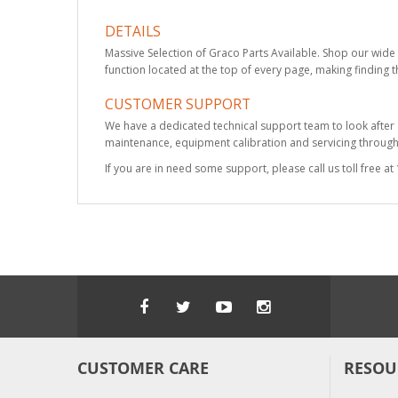
DETAILS
Massive Selection of Graco Parts Available. Shop our wide 
function located at the top of every page, making finding t
CUSTOMER SUPPORT
We have a dedicated technical support team to look after
maintenance, equipment calibration and servicing through 
If you are in need some support, please call us toll free 
CUSTOMER CARE
RESOU