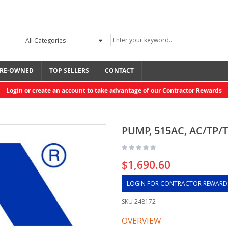
RE-OWNED
TOP SELLERS
CONTACT
Login or create an account to take advantage of our Contractor Rewards
PUMP, 515AC, AC/TP/T
$1,690.60
LOGIN FOR CONTRACTOR REWARD
SKU
248172
OVERVIEW