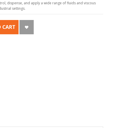
ol, dispense, and apply a wide range of fluids and viscous
strial settings.
 CART