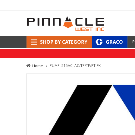
SHOP BY CATEGORY
GRACO
P
Home
PUMP, 515AC, AC/TP/TP/PT-FK