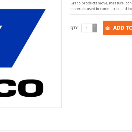
Graco products move, measure, contr
materials used in commercial and indu
ADD TO
QTY