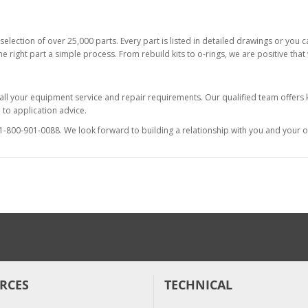
selection of over 25,000 parts. Every part is listed in detailed drawings or you
he right part a simple process. From rebuild kits to o-rings, we are positive tha
 all your equipment service and repair requirements. Our qualified team offer
to application advice.
at 1-800-901-0088. We look forward to building a relationship with you and your o
RCES
TECHNICAL