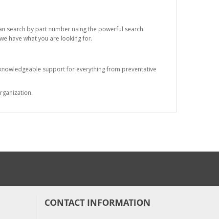
 can search by part number using the powerful search
t we have what you are looking for.
s knowledgeable support for everything from preventative
rganization.
CONTACT INFORMATION