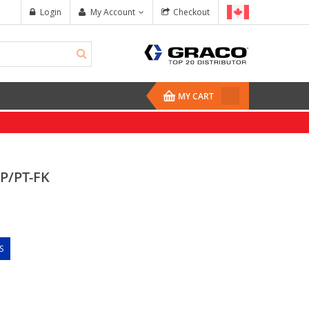
Login
My Account
Checkout
MY CART
P/PT-FK
S