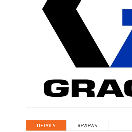
DETAILS
REVIEWS