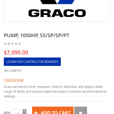
PUMP, 1050HP, SS/SP/SP/PT
$7,090.00
LOGIN FOR CONTRACTOR REWARDS
SKU
24W757
OVERVIEW
Graco products move, measure, control, dispense, and apply a wide
range of fluids and viscous materials used in commercial and industrial
settings.
ADD TO CART
QTY