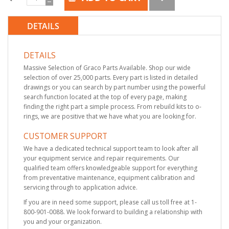
DETAILS
DETAILS
Massive Selection of Graco Parts Available. Shop our wide
selection of over 25,000 parts. Every part is listed in detailed
drawings or you can search by part number using the powerful
search function located at the top of every page, making
finding the right part a simple process. From rebuild kits to o-
rings, we are positive that we have what you are looking for.
CUSTOMER SUPPORT
We have a dedicated technical support team to look after all
your equipment service and repair requirements. Our
qualified team offers knowledgeable support for everything
from preventative maintenance, equipment calibration and
servicing through to application advice.
If you are in need some support, please call us toll free at 1-
800-901-0088. We look forward to building a relationship with
you and your organization.