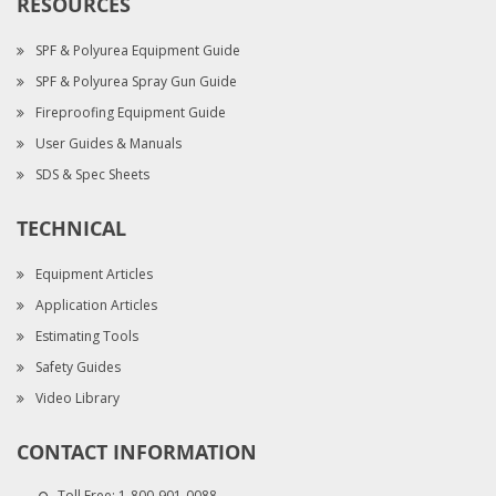
RESOURCES
SPF & Polyurea Equipment Guide
SPF & Polyurea Spray Gun Guide
Fireproofing Equipment Guide
User Guides & Manuals
SDS & Spec Sheets
TECHNICAL
Equipment Articles
Application Articles
Estimating Tools
Safety Guides
Video Library
CONTACT INFORMATION
Toll Free:
1-800-901-0088