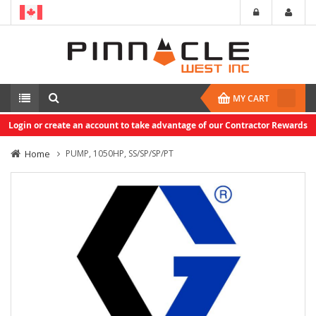
MY CART
Login or create an account to take advantage of our Contractor Rewards
Home
PUMP, 1050HP, SS/SP/SP/PT