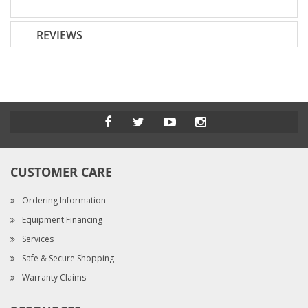
REVIEWS
CUSTOMER CARE
Ordering Information
Equipment Financing
Services
Safe & Secure Shopping
Warranty Claims