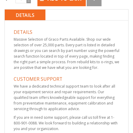
DETAILS
DETAILS
Massive Selection of Graco Parts Available. Shop our wide
selection of over 25,000 parts. Every part is listed in detailed
drawings or you can search by part number using the powerful
search function located in top of every page, making finding
the right part a simple process. From rebuild kits to o-rings, we
are positive that we have what you are looking for.
CUSTOMER SUPPORT
We have a dedicated technical support team to look after all
your equipment service and repair requirements. Our
qualified team offers knowledgeable support for everything
from preventative maintenance, equipment calibration and
servicing through to application advice.
If you are in need some support, please call us toll free at 1-
800-901-0088. We look forward to building a relationship with
you and your organization.