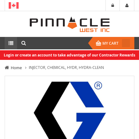
MY CART
Login or create an account to take advantage of our Contractor Rewards
Home
INJECTOR, CHEMICAL, HYDR, HYDRA-CLEAN