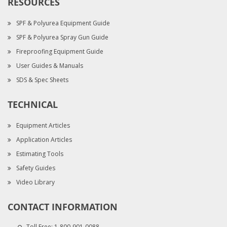
RESOURCES
SPF & Polyurea Equipment Guide
SPF & Polyurea Spray Gun Guide
Fireproofing Equipment Guide
User Guides & Manuals
SDS & Spec Sheets
TECHNICAL
Equipment Articles
Application Articles
Estimating Tools
Safety Guides
Video Library
CONTACT INFORMATION
Toll Free:
1-800-901-0088