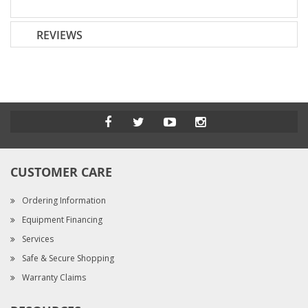
REVIEWS
CUSTOMER CARE
Ordering Information
Equipment Financing
Services
Safe & Secure Shopping
Warranty Claims