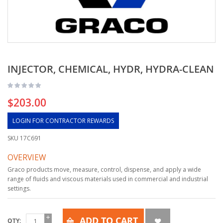
INJECTOR, CHEMICAL, HYDR, HYDRA-CLEAN
$203.00
LOGIN FOR CONTRACTOR REWARDS
SKU
17C691
OVERVIEW
Graco products move, measure, control, dispense, and apply a wide
range of fluids and viscous materials used in commercial and industrial
settings.
ADD TO CART
QTY