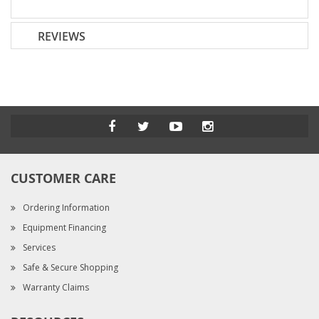
REVIEWS
CUSTOMER CARE
Ordering Information
Equipment Financing
Services
Safe & Secure Shopping
Warranty Claims