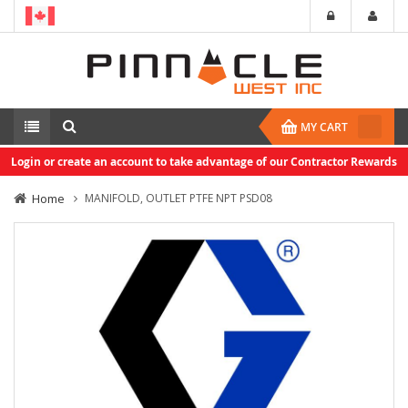
MY CART
Login or create an account to take advantage of our Contractor Rewards
Home
MANIFOLD, OUTLET PTFE NPT PSD08