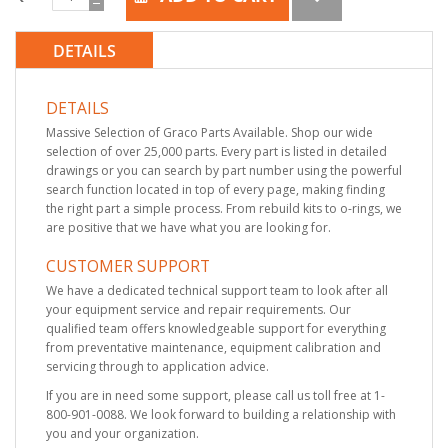
DETAILS
DETAILS
Massive Selection of Graco Parts Available. Shop our wide
selection of over 25,000 parts. Every part is listed in detailed
drawings or you can search by part number using the powerful
search function located in top of every page, making finding
the right part a simple process. From rebuild kits to o-rings, we
are positive that we have what you are looking for.
CUSTOMER SUPPORT
We have a dedicated technical support team to look after all
your equipment service and repair requirements. Our
qualified team offers knowledgeable support for everything
from preventative maintenance, equipment calibration and
servicing through to application advice.
If you are in need some support, please call us toll free at 1-
800-901-0088. We look forward to building a relationship with
you and your organization.