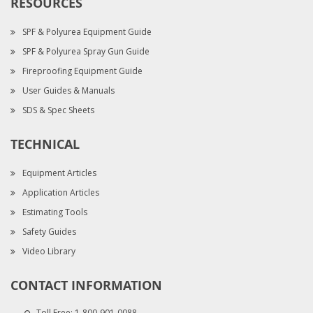
RESOURCES
SPF & Polyurea Equipment Guide
SPF & Polyurea Spray Gun Guide
Fireproofing Equipment Guide
User Guides & Manuals
SDS & Spec Sheets
TECHNICAL
Equipment Articles
Application Articles
Estimating Tools
Safety Guides
Video Library
CONTACT INFORMATION
Toll Free:
1-800-901-0088