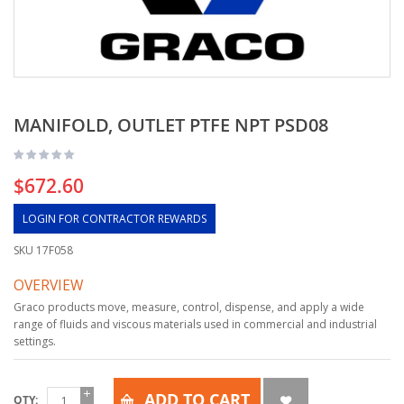
MANIFOLD, OUTLET PTFE NPT PSD08
$672.60
LOGIN FOR CONTRACTOR REWARDS
SKU
17F058
OVERVIEW
Graco products move, measure, control, dispense, and apply a wide
range of fluids and viscous materials used in commercial and industrial
settings.
ADD TO CART
QTY