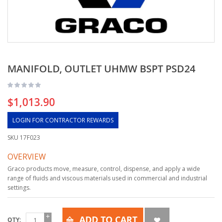
MANIFOLD, OUTLET UHMW BSPT PSD24
$1,013.90
LOGIN FOR CONTRACTOR REWARDS
SKU
17F023
OVERVIEW
Graco products move, measure, control, dispense, and apply a wide
range of fluids and viscous materials used in commercial and industrial
settings.
ADD TO CART
QTY