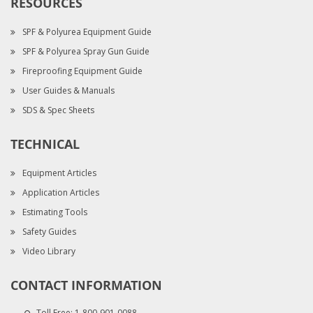
RESOURCES
SPF & Polyurea Equipment Guide
SPF & Polyurea Spray Gun Guide
Fireproofing Equipment Guide
User Guides & Manuals
SDS & Spec Sheets
TECHNICAL
Equipment Articles
Application Articles
Estimating Tools
Safety Guides
Video Library
CONTACT INFORMATION
Toll Free:
1-800-901-0088