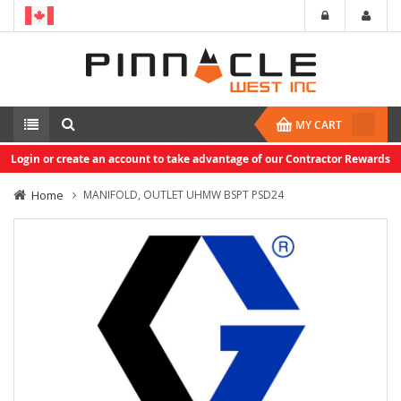
MY CART
Login or create an account to take advantage of our Contractor Rewards
Home
MANIFOLD, OUTLET UHMW BSPT PSD24