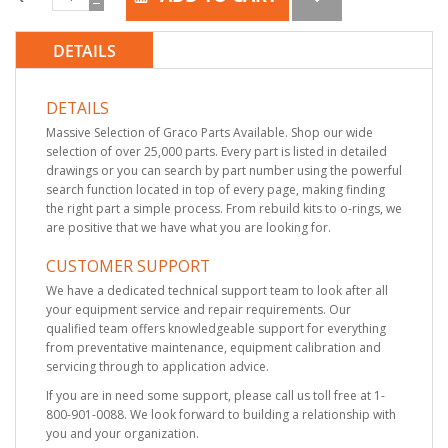
DETAILS
DETAILS
Massive Selection of Graco Parts Available. Shop our wide
selection of over 25,000 parts. Every part is listed in detailed
drawings or you can search by part number using the powerful
search function located in top of every page, making finding
the right part a simple process. From rebuild kits to o-rings, we
are positive that we have what you are looking for.
CUSTOMER SUPPORT
We have a dedicated technical support team to look after all
your equipment service and repair requirements. Our
qualified team offers knowledgeable support for everything
from preventative maintenance, equipment calibration and
servicing through to application advice.
If you are in need some support, please call us toll free at 1-
800-901-0088. We look forward to building a relationship with
you and your organization.