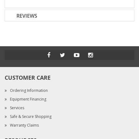
REVIEWS
CUSTOMER CARE
Ordering Information
Equipment Financing
Services
Safe & Secure Shopping
Warranty Claims