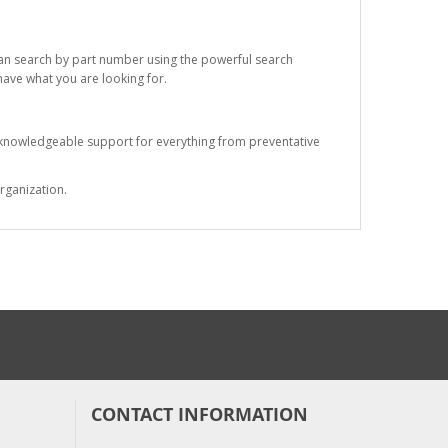
 can search by part number using the powerful search
 have what you are looking for.
s knowledgeable support for everything from preventative
rganization.
CONTACT INFORMATION