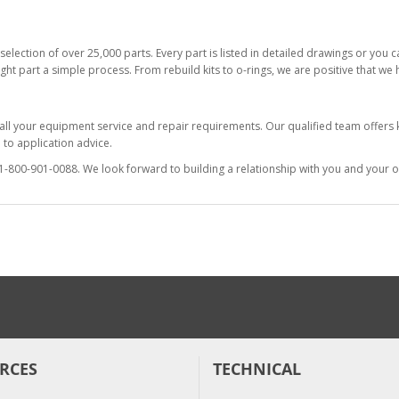
selection of over 25,000 parts. Every part is listed in detailed drawings or you
ight part a simple process. From rebuild kits to o-rings, we are positive that we
 all your equipment service and repair requirements. Our qualified team offer
to application advice.
at 1-800-901-0088. We look forward to building a relationship with you and your o
RCES
TECHNICAL