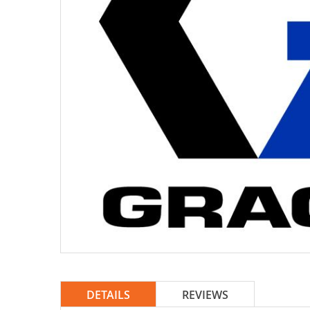
DETAILS
REVIEWS