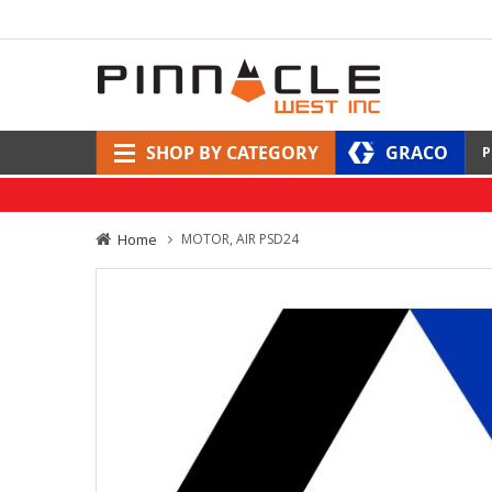
SHOP BY CATEGORY
GRACO
P
Home
MOTOR, AIR PSD24