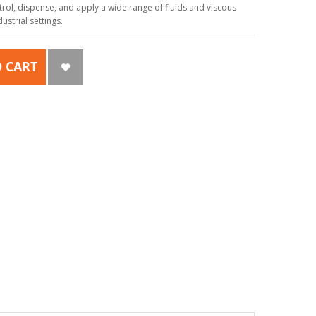
ol, dispense, and apply a wide range of fluids and viscous
strial settings.
 CART