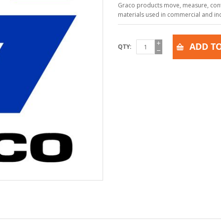
Graco products move, measure, contr
materials used in commercial and indu
ADD TO
QTY