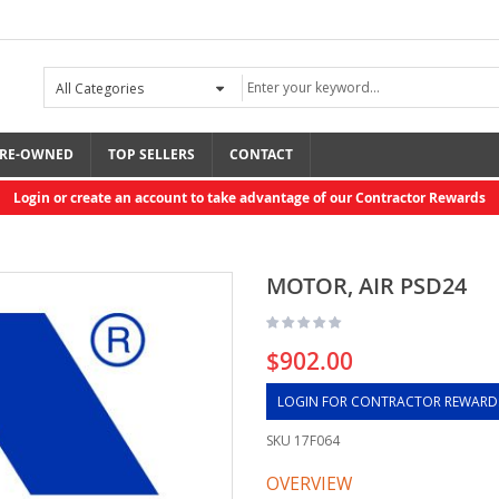
RE-OWNED
TOP SELLERS
CONTACT
Login or create an account to take advantage of our Contractor Rewards
MOTOR, AIR PSD24
$902.00
LOGIN FOR CONTRACTOR REWARD
SKU
17F064
OVERVIEW