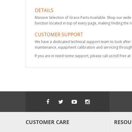
DETAILS
Massive Selection of Graco Parts Available. Shop our wide 
function located in top of every page, making finding the r
CUSTOMER SUPPORT
We have a dedicated technical support team to look after
maintenance, equipment calibration and servicing through 
If you are in need some support, please call us toll free 
CUSTOMER CARE
RESOU