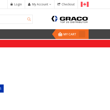
Login
My Account
Checkout
MY CART
S