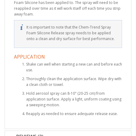
Foam Silicone has been applied to. The spray will need to be
reapplied over time as it will work itself off each time you strip
away foam.
It is important to note that the Chem-Trend Spray
Foam Silicone Release spray needs to be applied
onto a clean and dry surface for best performance.
APPLICATION
Shake can well when starting a new can and before each
use.
Thoroughly clean the application surface. Wipe dry with
a clean cloth or towel.
Hold aerosol spray can 8-10" (20-25 cm) from
application surface. Apply a light, uniform coating using
a sweeping motion.
Reapply as needed to ensure adequate release ease.