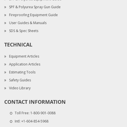
SPF & Polyurea Spray Gun Guide
Fireproofing Equipment Guide
User Guides & Manuals
SDS & Spec Sheets
TECHNICAL
Equipment Articles
Application Articles
Estimating Tools
Safety Guides
Video Library
CONTACT INFORMATION
Toll Free:
1-800-901-0088
Intl:
+1-604-854-5968