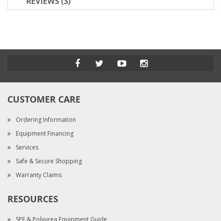
REVIEWS
3
CUSTOMER CARE
Ordering Information
Equipment Financing
Services
Safe & Secure Shopping
Warranty Claims
RESOURCES
SPF & Polyurea Equipment Guide