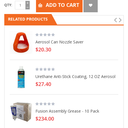
ADD TO CART
QTY
RELATED PRODUCTS
Aerosol Can Nozzle Saver
$20.30
Urethane Anti-Stick Coating, 12 OZ Aerosol
$27.40
Fusion Assembly Grease - 10 Pack
$234.00