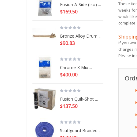
These ite
Fusion A-Side (Iso) ...
weeks for 
$169.50
would like
complete 
Bronze Alloy Drum ...
Shippin
$90.83
If you wou
charges m
Please in
Chrome-X Mix ...
$400.00
Orde
Fusion Quik-Shot ...
$137.50
Scuffguard Braided ...