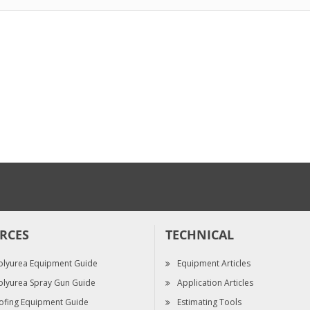
$24.70
$398.00
EP PRIME Epoxy ...
Reactor 3 E-30
$481.70
$50,230.00
RCES
TECHNICAL
olyurea Equipment Guide
Equipment Articles
olyurea Spray Gun Guide
Application Articles
ofing Equipment Guide
Estimating Tools