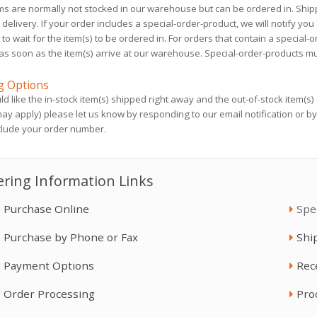
ms are normally not stocked in our warehouse but can be ordered in. Ship
Heated Hose, 3/8", ...
Spray Hood Peel ...
delivery. If your order includes a special-order-product, we will notify you
$3,590.00
$54.97
 to wait for the item(s) to be ordered in. For orders that contain a special-
as soon as the item(s) arrive at our warehouse. Special-order-products mu
Gusmer H-20/35 GH-
R2 Xcelerator Int, ...
g Options
4
$35,610.00
ld like the in-stock item(s) shipped right away and the out-of-stock item(s)
$50,420.00
ay apply) please let us know by responding to our email notification or b
clude your order number.
ToughTek S340e
Heated Hose, 3/8", ...
$20,440.00
ring Information Links
$4,600.00
Purchase Online
Spe
Aerosol Can Nozzle ...
Purchase by Phone or Fax
R2 Xcelerator Int, ...
Shi
$20.30
$8,790.00
Payment Options
Rec
Order Processing
Pro
Fusion Assembly ...
Fusion PC Mix ...