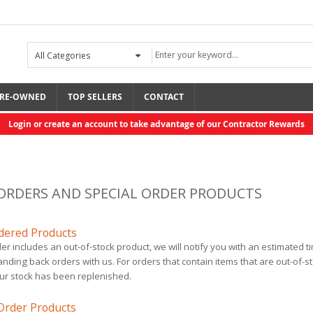
RE-OWNED
TOP SELLERS
CONTACT
Login or create an account to take advantage of our Contractor Rewards
ORDERS AND SPECIAL ORDER PRODUCTS
dered Products
der includes an out-of-stock product, we will notify you with an estimated 
Rolair Gas, 13.8 ...
Mix Chamber Kit, ...
nding back orders with us. For orders that contain items that are out-of-s
$3,037.50
$321.00
ur stock has been replenished.
 Order Products