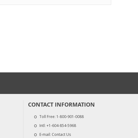
$48.70
$250.50
Graco TSL 8 Oun
Chrome-X Fusion AP
$22.00
...
$264.00
CONTACT INFORMATION
Toll Free:
1-800-901-0088
Intl:
+1-604-854-5968
E-mail:
Contact Us