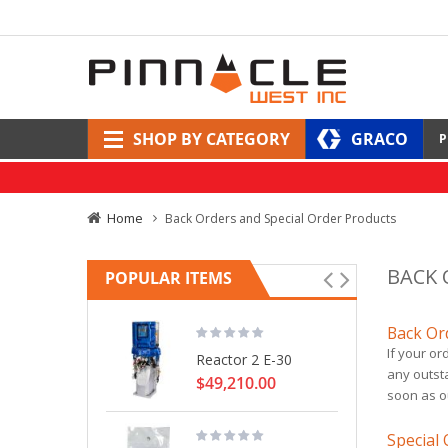
SHOP BY CATEGORY
GRACO
P
Home
Back Orders and Special Order Products
BACK 
POPULAR ITEMS
Back Or
If your or
Reactor 2 E-30
any outsta
$49,210.00
soon as o
Special