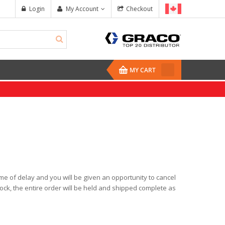
Login
My Account
Checkout
MY CART
time of delay and you will be given an opportunity to cancel
Reactor 2 H-XP3
Mix Chamber Kit,
tock, the entire order will be held and shipped complete as
$67,450.00
$321.00