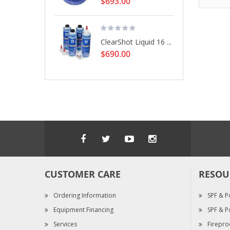
$693.00
ClearShot Liquid 16 ...
$690.00
CUSTOMER CARE
RESOU
Ordering Information
SPF & P
Equipment Financing
SPF & P
Services
Firepro