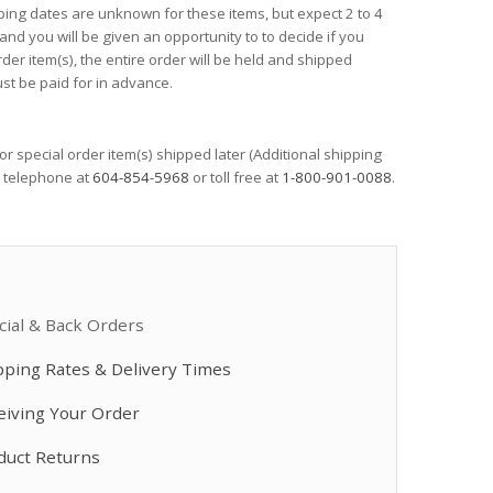
ping dates are unknown for these items, but expect 2 to 4
Front Nose Assembly
Drill Bit Kit, 20 ..
...
 and you will be given an opportunity to to decide if you
$237.50
$2,640.00
order item(s), the entire order will be held and shipped
st be paid for in advance.
Heated Hose, 3/8
Perkins 80 kW ...
$3,590.00
 or special order item(s) shipped later (Additional shipping
$57,802.00
y telephone at
604-854-5968
or toll free at
1-800-901-0088
.
Heated Hose, 3/8
Drill Bit Kit, 6 ...
$4,080.00
$132.50
cial & Back Orders
Drill Bit Kit, 6 ...
pping Rates & Delivery Times
Drill Bit Kit, 6 ...
$73.00
$73.50
eiving Your Order
duct Returns
Fusion PC Cartri
Drum Level Sticks